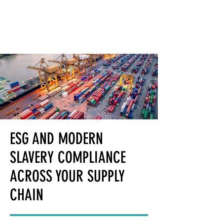
ESG AND MODERN
SLAVERY COMPLIANCE
ACROSS YOUR SUPPLY
CHAIN