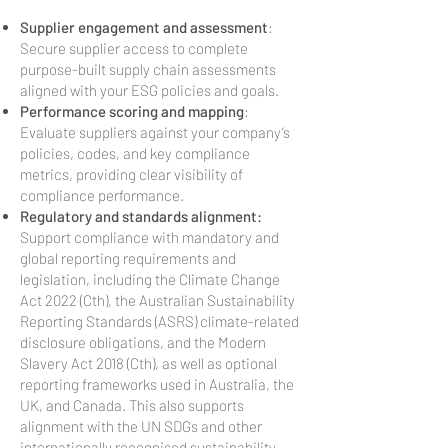
Supplier engagement and assessment
:
Secure supplier access to complete
purpose-built supply chain assessments
aligned with your ESG policies and goals.
Performance scoring and mapping
:
Evaluate suppliers against your company’s
policies, codes, and key compliance
metrics, providing clear visibility of
compliance performance.
Regulatory and standards alignment:
Support compliance with mandatory and
global reporting requirements and
legislation, including the Climate Change
Act 2022 (Cth), the Australian Sustainability
Reporting Standards (ASRS) climate-related
disclosure obligations, and the Modern
Slavery Act 2018 (Cth), as well as optional
reporting frameworks used in Australia, the
UK, and Canada. This also supports
alignment with the UN SDGs and other
internationally recognised sustainability