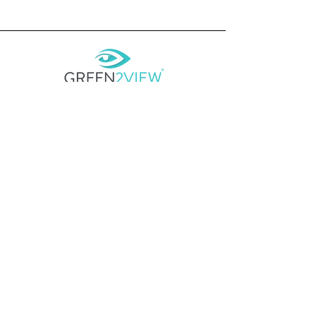
CONTACT
E
admin@green2view.com
________________________
SYDNEY
WOLLONGONG MELBOURNE