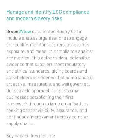
Manage and identify ESG compliance
and modern slavery risks
Green
2View
’s dedicated Supply Chain
module enables organisations to engage,
pre-qualify, monitor suppliers, assess risk
exposure, and measure compliance against
key metrics. This delivers clear, defensible
evidence that suppliers meet regulatory
and ethical standards, giving boards and
stakeholders confidence that compliance is
proactive, measurable, and well governed.
Our scalable approach supports small
businesses establishing their first
framework through to large organisations
seeking deeper visibility, assurance, and
continuous improvement across complex
supply chains.
Key capabilities include: