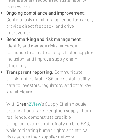
frameworks.
Ongoing compliance and improvement
:
Continuously monitor supplier performance,
provide direct feedback, and drive
improvement.
Benchmarking and risk management
:
Identify and manage risks, enhance
resilience to climate change, foster supplier
inclusion, and improve supply chain
efficiency.
Transparent reporting
: Communicate
consistent, reliable ESG and sustainability
data to investors, regulators, and other key
stakeholders.
With
Green
2View
's Supply Chain module,
organisations can strengthen supply chain
resilience, demonstrate credible
compliance, and strategically embed ESG,
while mitigating human rights and ethical
risks across their supplier network.