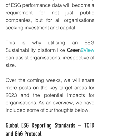
of ESG performance data will become a 
requirement for not just public 
companies, but for all organisations 
seeking investment and capital. 
This is why utilising an ESG 
Sustainability platform like 
Green
2View 
can assist organisations, irrespective of 
size.
Over the coming weeks, we will share 
more posts on the key target areas for 
2023 and the potential impacts for 
organisations. As an overview, we have 
included some of our thoughts below.
Global ESG Reporting Standards – TCFD 
and GhG Protocol