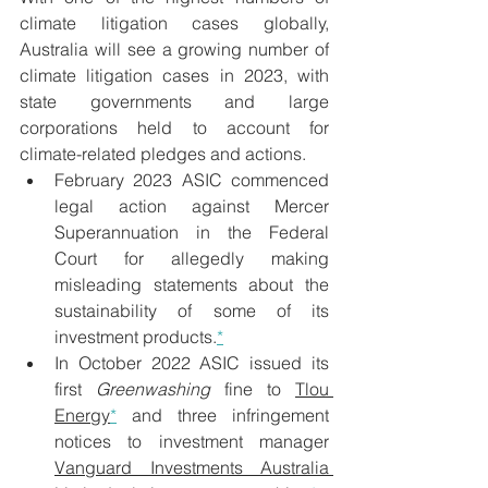
climate litigation cases globally, 
Australia will see a growing number of 
climate litigation cases in 2023, with 
state governments and large 
corporations held to account for 
climate-related pledges and actions.
February 2023 ASIC commenced 
legal action against Mercer 
Superannuation in the Federal 
Court for allegedly making 
misleading statements about the 
sustainability of some of its 
investment products.
*
In October 2022 ASIC issued its 
first 
Greenwashing
 fine to 
Tlou 
Energy
*
 and three infringement 
notices to investment manager 
Vanguard Investments Australia 