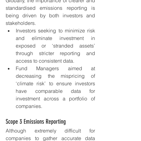
Globally, the importance of clearer and 
standardised emissions reporting is 
being driven by both investors and 
stakeholders. 
Investors seeking to minimize risk 
and eliminate investment in 
exposed or ‘stranded assets’ 
through stricter reporting and 
access to consistent data.
Fund Managers aimed at 
decreasing the mispricing of 
‘climate risk’ to ensure investors 
have comparable data for 
investment across a portfolio of 
companies.
Scope 3 Emissions Reporting
Although extremely difficult for 
companies to gather accurate data 