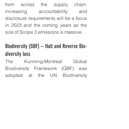
from across the supply chain, 
increasing accountability and 
disclosure requirements will be a focus 
in 2023 and the coming years as the 
size of Scope 3 emissions is massive.
Biodiversity (GBF) – Halt and Reverse Bio-
diversity loss
The Kunming-Montreal Global 
Biodiversity Framework (GBF) was 
adopted at the UN Biodiversity 
Conference (COP15) in December 
2022. This is a major commitment by 
over 170 countries, including Australia, 
to halt and reverse biodiversity loss and 
protect indigenous rights by 2030. 
The ensuing impact for companies and 