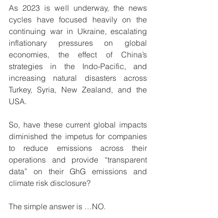
As 2023 is well underway, the news 
cycles have focused heavily on the 
continuing war in Ukraine, escalating 
inflationary pressures on global 
economies, the effect of China’s 
strategies in the Indo-Pacific, and 
increasing natural disasters across 
Turkey, Syria, New Zealand, and the 
USA.
So, have these current global impacts 
diminished the impetus for companies 
to reduce emissions across their 
operations and provide “transparent 
data” on their GhG emissions and 
climate risk disclosure?  
The simple answer is …NO. 