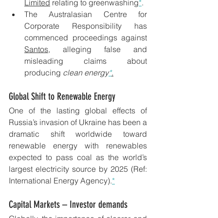
Limited
 relating to greenwashing
*
.
The Australasian Centre for 
Corporate Responsibility has 
commenced proceedings against 
Santos
, alleging false and 
misleading claims about 
producing 
clean energy
*
.
Global Shift to Renewable Energy 
One of the lasting global effects of 
Russia’s invasion of Ukraine has been a 
dramatic shift worldwide toward 
renewable energy with renewables 
expected to pass coal as the world’s 
largest electricity source by 2025 (Ref: 
International Energy Agency).
*
Capital Markets – Investor demands