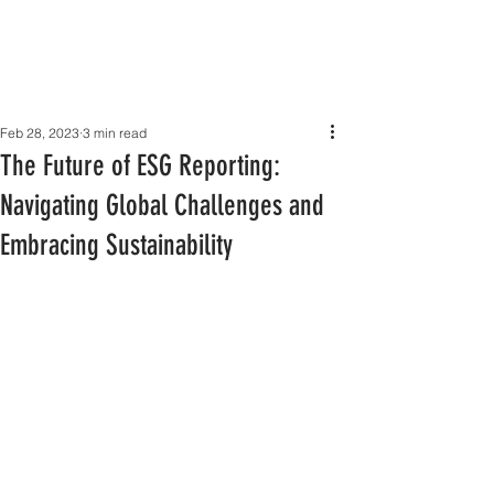
Feb 28, 2023
3 min read
The Future of ESG Reporting:
Navigating Global Challenges and
Embracing Sustainability