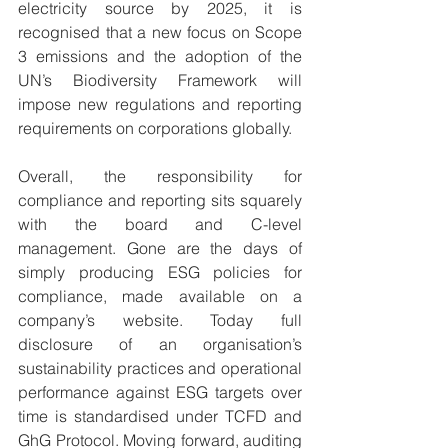
electricity source by 2025, it is 
recognised that a new focus on Scope 
3 emissions and the adoption of the 
UN’s Biodiversity Framework will 
impose new regulations and reporting 
requirements on corporations globally. 
Overall, the responsibility for 
compliance and reporting sits squarely 
with the board and C-level 
management. Gone are the days of 
simply producing ESG policies for 
compliance, made available on a 
company’s website. Today full 
disclosure of an organisation’s 
sustainability practices and operational 
performance against ESG targets over 
time is standardised under TCFD and 
GhG Protocol. Moving forward, auditing 