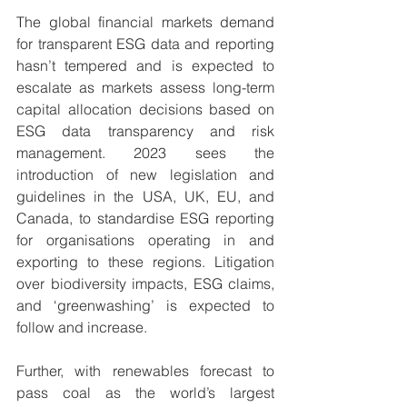
The global financial markets demand 
for transparent ESG data and reporting 
hasn’t tempered and is expected to 
escalate as markets assess long-term 
capital allocation decisions based on 
ESG data transparency and risk 
management. 2023 sees the 
introduction of new legislation and 
guidelines in the USA, UK, EU, and 
Canada, to standardise ESG reporting 
for organisations operating in and 
exporting to these regions. Litigation 
over biodiversity impacts, ESG claims, 
and ‘greenwashing’ is expected to 
follow and increase.
Further, with renewables forecast to 
pass coal as the world’s largest 