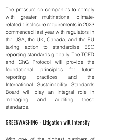
The pressure on companies to comply 
with greater multinational climate-
related disclosure requirements in 2023 
commenced last year with regulators in 
the USA, the UK, Canada, and the EU 
taking action to standardise ESG 
reporting standards globally. The TCFD 
and GhG Protocol will provide the 
foundational principles for future 
reporting practices and the 
International Sustainability Standards 
Board will play an integral role in 
managing and auditing these 
standards.
GREENWASHING - Litigation will Intensify 
With one of the highest numbers of 