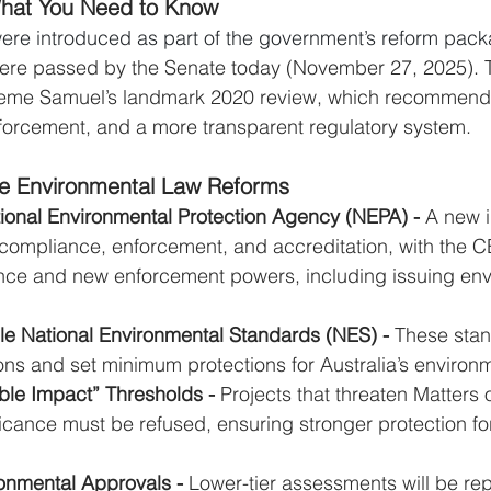
hat You Need to Know
s were introduced as part of the government’s reform pac
re passed by the Senate today (November 27, 2025). 
aeme Samuel’s landmark 2020 review, which recommend
forcement, and a more transparent regulatory system. 
he Environmental Law Reforms
tional Environmental Protection Agency (NEPA) - 
A new 
 compliance, enforcement, and accreditation, with the 
nce and new enforcement powers, including issuing env
le National Environmental Standards (NES) - 
These stan
ons and set minimum protections for Australia’s environ
ble Impact” Thresholds - 
Projects that threaten Matters 
icance must be refused, ensuring stronger protection f
onmental Approvals - 
Lower-tier assessments will be rep