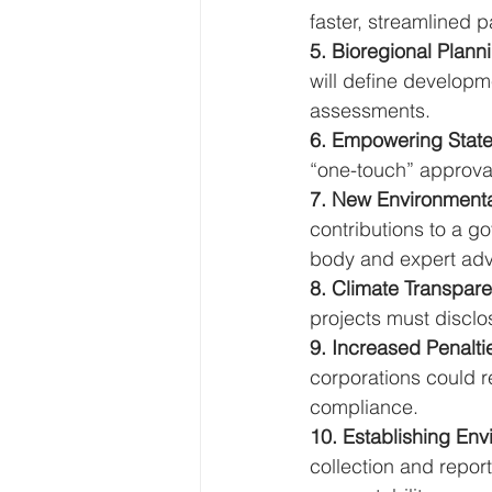
faster, streamlined 
5. Bioregional Plann
will define developm
assessments.
6. Empowering States
“one-touch” approval
7. New Environmenta
contributions to a 
body and expert adv
8. Climate Transpar
projects must disclo
9. Increased Penalti
corporations could 
compliance.
10. Establishing Envi
collection and repor