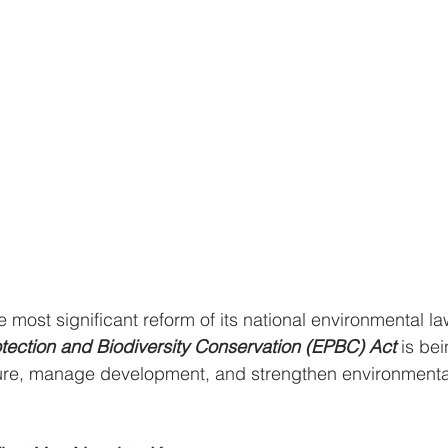
the most significant reform of its national environmental la
tection and Biodiversity Conservation (EPBC)
Act
 is be
ature, manage development, and strengthen environmenta