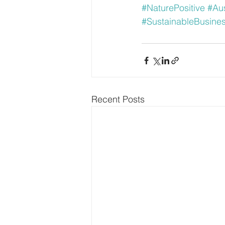
#NaturePositive
#Aus
#SustainableBusine
Recent Posts