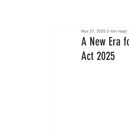
HOM
Nov 27, 2025
2 min read
A New Era f
Act 2025