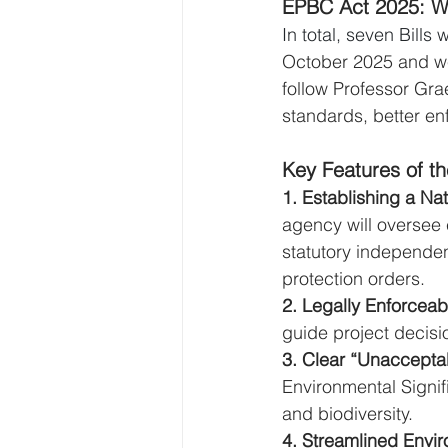
EPBC Act 2025: W
In total, seven Bill
October 2025 and we
follow Professor Gr
standards, better en
Key Features of t
1. Establishing a Na
agency will oversee
statutory independe
protection orders.
2. Legally Enforceab
guide project decisi
3. Clear “Unaccepta
Environmental Signif
and biodiversity.
4. Streamlined Envir