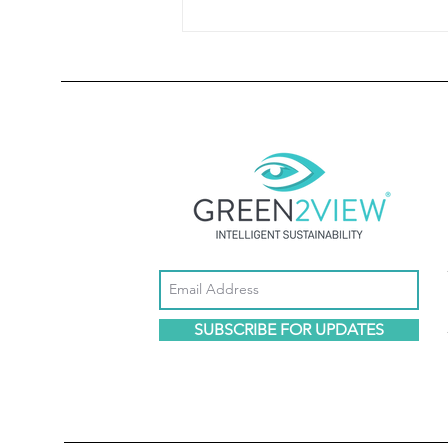
Environmental Regulation Is Increasingly
Becoming Economic Regulation
SUBSCRIBE FOR UPDATES