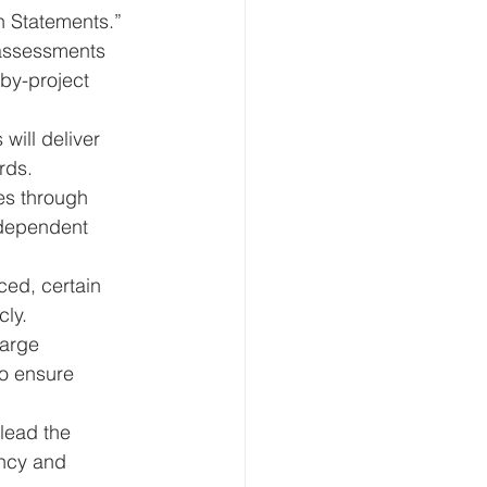
on Statements.”
assessments 
by-project 
will deliver 
rds.
ies through 
ndependent 
ced, certain 
cly.
arge 
o ensure 
lead the 
ency and 