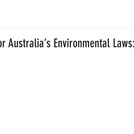
E
SOLUTIONS
PLATFORM
ABOUT
CONT
or Australia’s Environmental Laws