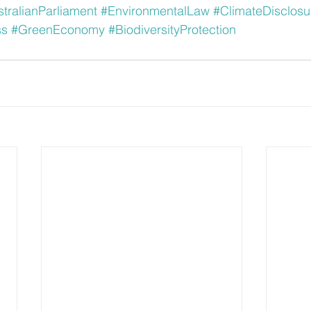
tralianParliament
#EnvironmentalLaw
#ClimateDisclosu
ss
#GreenEconomy
#BiodiversityProtection