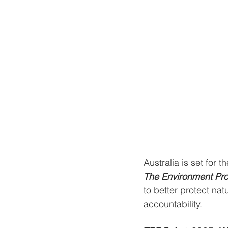
Australia is set for 
The Environment Pro
to better protect n
accountability.