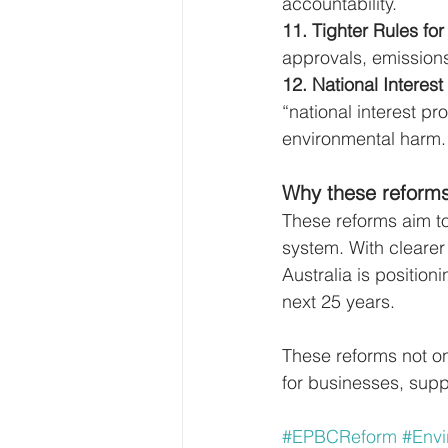
accountability.
11. Tighter Rules for
approvals, emissions
12. National Interest 
“national interest pr
environmental harm.
Why these reforms
These reforms aim to
system. With cleare
Australia is position
next 25 years.
These reforms not onl
for businesses, supp
#EPBCReform
#Envi