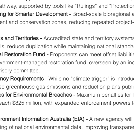
pathway, supported by tools like “Rulings” and “Protecti
ing for Smarter Development - 
Broad-scale bioregional 
ent and conservation zones, reducing repeated project-
 and Territories - 
Accredited state and territory systems 
s, reduce duplication while maintaining national standa
l Restoration Fund - 
Proponents can meet offset liabilit
government-managed restoration fund, overseen by an i
isory committee.
ency Requirements - 
While no “climate trigger” is introdu
se greenhouse gas emissions and reduction plans publi
es for Environmental Breaches - 
Maximum penalties for l
reach $825 million, with expanded enforcement powers t
ronment Information Australia (EIA) - 
A new agency will 
ting of national environmental data, improving transpar