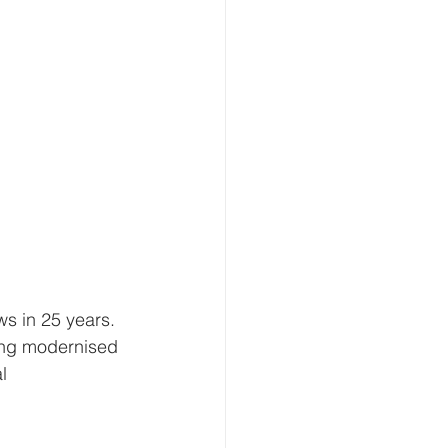
ws in 25 years. 
ing modernised 
l 