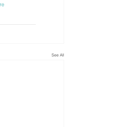
re
See All