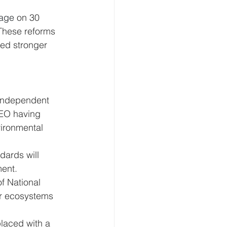
kage 
on 30 
These reforms 
ed stronger 
independent 
CEO having 
ironmental 
dards will 
ment.
of National 
or ecosystems 
laced with a 