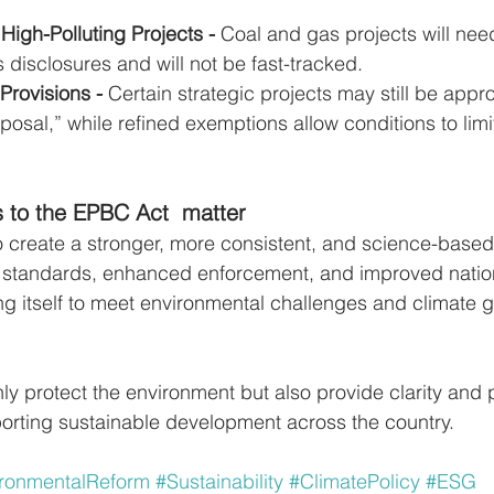
 High-Polluting Projects - 
Coal and gas projects will nee
 disclosures and will not be fast-tracked.
Provisions - 
Certain strategic projects may still be app
oposal,” while refined exemptions allow conditions to limi
 to the EPBC Act  matter
 create a stronger, more consistent, and science-based
r standards, enhanced enforcement, and improved nation
ing itself to meet environmental challenges and climate g
y protect the environment but also provide clarity and p
orting sustainable development across the country.
ronmentalReform
#Sustainability
#ClimatePolicy
#ESG