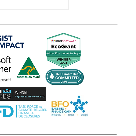
TRANSITION PLAN VS NET ZERO -
e Pathway, not the Promise,
es the competitive edge