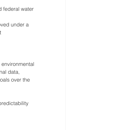
d federal water 
roved under a 
t 
 environmental 
al data, 
oals over the 
redictability 