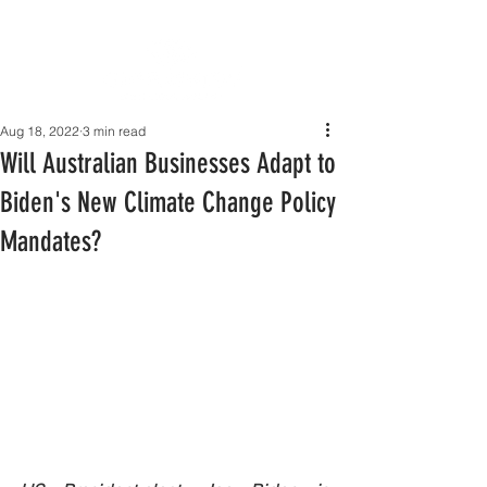
Aug 18, 2022
3 min read
Will Australian Businesses Adapt to
Biden's New Climate Change Policy
Mandates?