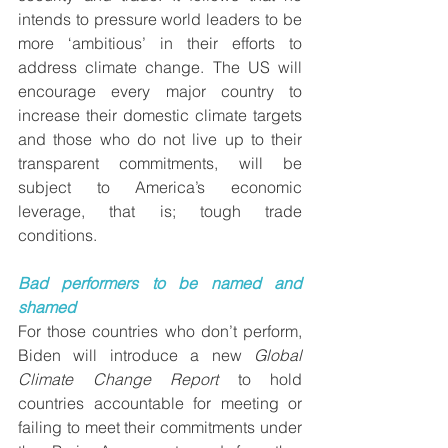
intends to pressure world leaders to be 
more ‘ambitious’ in their efforts to 
address climate change. The US will 
encourage every major country to 
increase their domestic climate targets 
and those who do not live up to their 
transparent commitments, will be 
subject to America’s economic 
leverage, that is; tough trade 
conditions.
Bad performers to be named and 
shamed
For those countries who don’t perform, 
Biden will introduce a new 
Global 
Climate Change Report 
to hold 
countries accountable for meeting or 
failing to meet their commitments under 