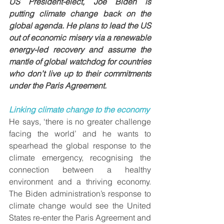
US President-elect, Joe Biden is 
putting climate change back on the 
global agenda. He plans to lead the US 
out of economic misery via a renewable 
energy-led recovery and assume the 
mantle of global watchdog for countries 
who don’t live up to their commitments 
under the Paris Agreement. 
Linking climate change to the economy 
He says, ‘there is no greater challenge 
facing the world’ and he wants to 
spearhead the global response to the 
climate emergency, recognising the 
connection between a healthy 
environment and a thriving economy. 
The Biden administration’s response to 
climate change would see the United 
States re-enter the Paris Agreement and 