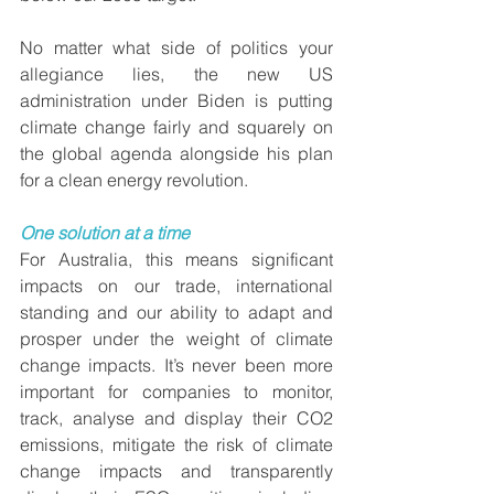
No matter what side of politics your 
allegiance lies, the new US 
administration under Biden is putting 
climate change fairly and squarely on 
the global agenda alongside his plan 
for a clean energy revolution.
One solution at a time
For Australia, this means significant 
impacts on our trade, international 
standing and our ability to adapt and 
prosper under the weight of climate 
change impacts. It’s never been more 
important for companies to monitor, 
track, analyse and display their CO2 
emissions, mitigate the risk of climate 
change impacts and transparently 