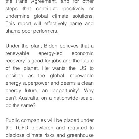
the Paris Agreement, and for other 
steps that contribute positively or 
undermine global climate solutions. 
This report will effectively name and 
shame poor performers.
Under the plan, Biden believes that a 
renewable energy-led economic 
recovery is good for jobs and the future 
of the planet. He wants the US to 
position as the global, renewable 
energy superpower and deems a clean 
energy future, an ‘opportunity’. Why 
can’t Australia, on a nationwide scale, 
do the same?
Public companies will be placed under 
the TCFD blowtorch and required to 
disclose climate risks and greenhouse 