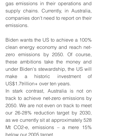
gas emissions in their operations and 
supply chains. Currently, in Australia, 
companies don't need to report on their 
emissions. 
Biden wants the US to achieve a 100% 
clean energy economy and reach net-
zero emissions by 2050. Of course, 
these ambitions take the money and 
under Biden's stewardship, the US will 
make a historic investment of 
US$1.7trillion+ over ten years. 
In stark contrast, Australia is not on 
track to achieve 
net-zero
 emissions by 
2050. We are not even on track to meet 
our 26-28% reduction target by 2030, 
as we currently sit at approximately 528 
Mt CO2-e, emissions – a mere 15% 
below our 2005 target.