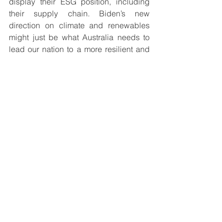
display their ESG position, including 
their supply chain. Biden’s new 
direction on climate and renewables 
might just be what Australia needs to 
lead our nation to a more resilient and 
prosperous future.
See All
Recent Posts