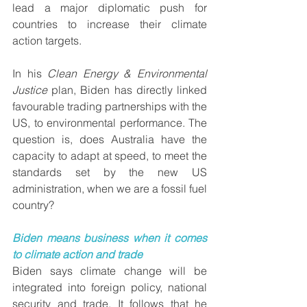
lead a major diplomatic push for 
countries to increase their climate 
action targets.
In his 
Clean Energy & Environmental 
Justice
 plan, Biden has directly linked 
favourable trading partnerships with the 
US, to environmental performance. The 
question is, does Australia have the 
capacity to adapt at speed, to meet the 
standards set by the new US 
administration, when we are a fossil fuel 
country?
Biden means business when it comes 
to climate action and trade
Biden says climate change will be 
integrated into foreign policy, national 
security and trade. It follows that he 