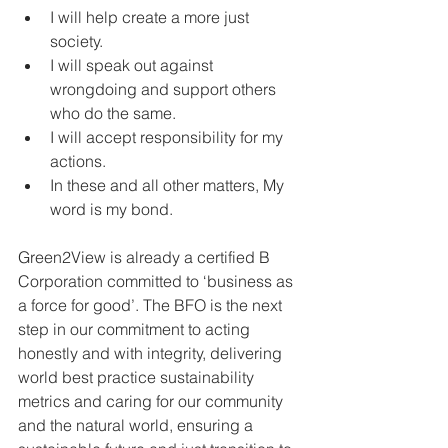
I will help create a more just 
society.
I will speak out against 
wrongdoing and support others 
who do the same.
I will accept responsibility for my 
actions.
In these and all other matters, My 
word is my bond.
Green2View is already a certified B 
Corporation committed to ‘business as 
a force for good’. The BFO is the next 
step in our commitment to acting 
honestly and with integrity, delivering 
world best practice sustainability 
metrics and caring for our community 
and the natural world, ensuring a 