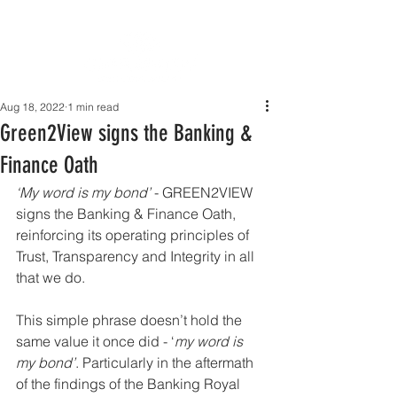
Aug 18, 2022
1 min read
Green2View signs the Banking &
Finance Oath
‘My word is my bond’ 
- GREEN2VIEW 
signs the Banking & Finance Oath, 
reinforcing its operating principles of 
Trust, Transparency and Integrity in all 
that we do.
This simple phrase doesn’t hold the 
same value it once did - ‘
my word is 
my bond’
. Particularly in the aftermath 
of the findings of the Banking Royal 