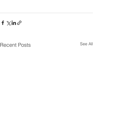
See All
Recent Posts