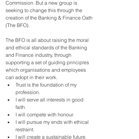
Commission. But a new group is 
seeking to change this through the 
creation of the Banking & Finance Oath 
(The BFO).
The BFO is all about raising the moral 
and ethical standards of the Banking 
and Finance industry, through 
supporting a set of guiding principles 
which organisations and employees 
can adopt in their work.
Trust is the foundation of my 
profession.
I will serve all interests in good 
faith.
I will compete with honour.
I will pursue my ends with ethical 
restraint.
I will create a sustainable future.