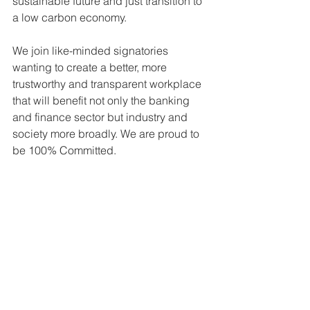
sustainable future and just transition to 
a low carbon economy. 
We join like-minded signatories 
wanting to create a better, more 
trustworthy and transparent workplace 
that will benefit not only the banking 
and finance sector but industry and 
society more broadly. We are proud to 
be 100% Committed.