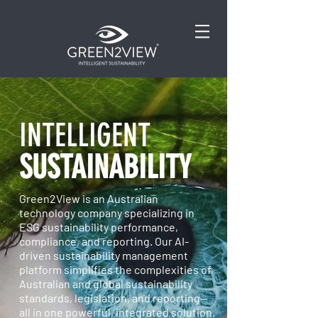
INTELLIGENT
SUSTAINABILITY
Green2View is an Australian
technology company specializing in
ESG sustainability performance,
compliance, and reporting. Our AI-
driven sustainability management
platform simplifies the complexities of
Australian and global sustainability
standards, legislation, and reporting—
all in one powerful, integrated solution.