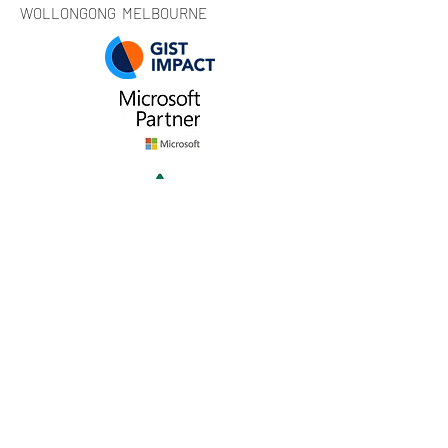
WOLLONGONG MELBOURNE