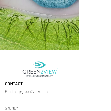
CONTACT
E
admin@green2view.com
________________________
SYDNEY